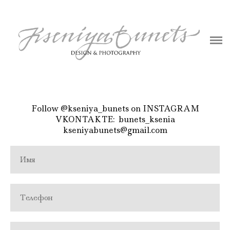
ABOUT
BLOG
PHOTOGRAPHY
DESIGN
Follow
@kseniya_bunets
on INSTAGRAM
VKONTAKTE:
bunets_ksenia
CONTACT
kseniyabunets@gmail.com