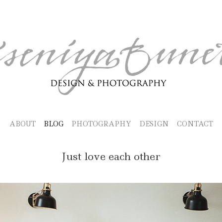
ABOUT
BLOG
PHOTOGRAPHY
DESIGN
CONTACT
Just love each other